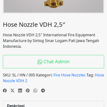
Hose Nozzle VDH 2,5″
Hose Nozzle VDH 2,5″ International Fire Equipment
Manufacture by Sinlog Sinar Logam Pati Jawa Tengah
Indonesia.
Chat Admin
SKU:
SL / HN / 005
Kategori:
Fire Hose Nozzles
Tag:
Hose
Nozzle VDH 2
Deskripsi