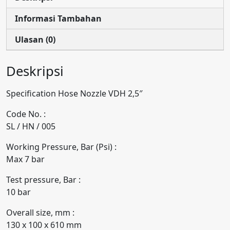
Informasi Tambahan
Ulasan (0)
Deskripsi
Specification Hose Nozzle VDH 2,5″
Code No. :
SL / HN / 005
Working Pressure, Bar (Psi) :
Max 7 bar
Test pressure, Bar :
10 bar
Overall size, mm :
130 x 100 x 610 mm