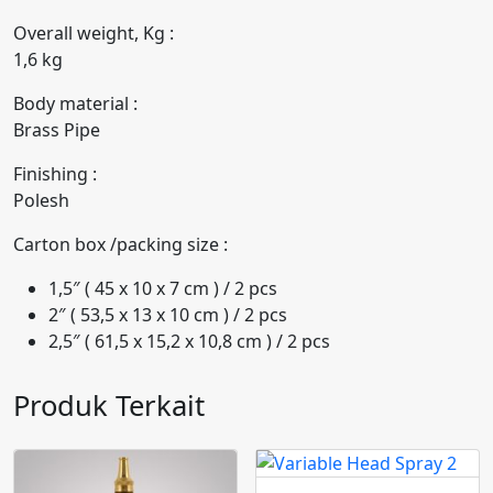
Overall weight, Kg :
1,6 kg
Body material :
Brass Pipe
Finishing :
Polesh
Carton box /packing size :
1,5″ ( 45 x 10 x 7 cm ) / 2 pcs
2″ ( 53,5 x 13 x 10 cm ) / 2 pcs
2,5″ ( 61,5 x 15,2 x 10,8 cm ) / 2 pcs
Produk Terkait