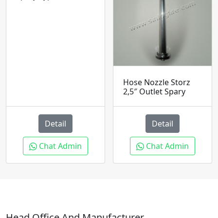
Hose Nozzle Storz
2,5″ Outlet Spary
Detail
Detail
Chat Admin
Chat Admin
Head Office And Manufacturer