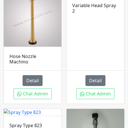
Variable Head Spray
2
Hose Nozzle
Machino
Detail
Detail
Chat Admin
Chat Admin
Spray Type 823