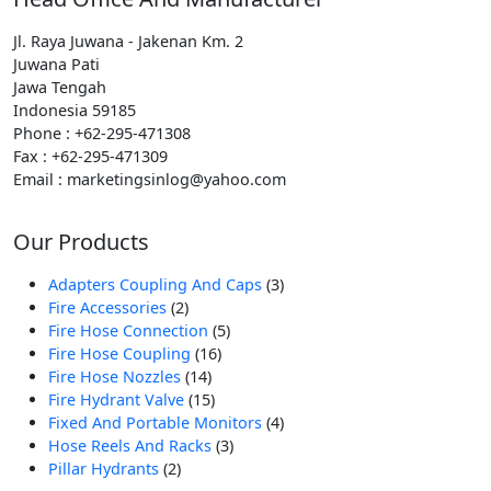
Jl. Raya Juwana - Jakenan Km. 2
Juwana Pati
Jawa Tengah
Indonesia 59185
Phone : +62-295-471308
Fax : +62-295-471309
Email : marketingsinlog@yahoo.com
Our Products
3
Adapters Coupling And Caps
3
2
Produk
Fire Accessories
2
Produk
5
Fire Hose Connection
5
16
Produk
Fire Hose Coupling
16
14
Produk
Fire Hose Nozzles
14
Produk
15
Fire Hydrant Valve
15
Produk
4
Fixed And Portable Monitors
4
3
Produk
Hose Reels And Racks
3
2
Produk
Pillar Hydrants
2
Produk