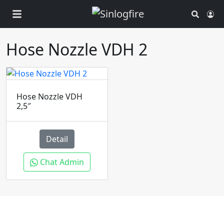
Search
Ac
Hose Nozzle VDH 2
Hose Nozzle VDH
2,5″
Detail
Chat Admin