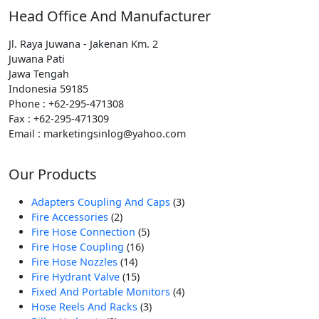
Head Office And Manufacturer
Jl. Raya Juwana - Jakenan Km. 2
Juwana Pati
Jawa Tengah
Indonesia 59185
Phone : +62-295-471308
Fax : +62-295-471309
Email : marketingsinlog@yahoo.com
Our Products
3
Adapters Coupling And Caps
3
2
Produk
Fire Accessories
2
Produk
5
Fire Hose Connection
5
16
Produk
Fire Hose Coupling
16
14
Produk
Fire Hose Nozzles
14
Produk
15
Fire Hydrant Valve
15
Produk
4
Fixed And Portable Monitors
4
3
Produk
Hose Reels And Racks
3