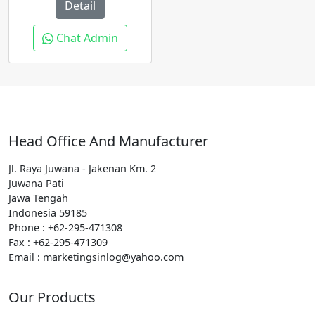
Detail
Chat Admin
Head Office And Manufacturer
Jl. Raya Juwana - Jakenan Km. 2
Juwana Pati
Jawa Tengah
Indonesia 59185
Phone : +62-295-471308
Fax : +62-295-471309
Email : marketingsinlog@yahoo.com
Our Products