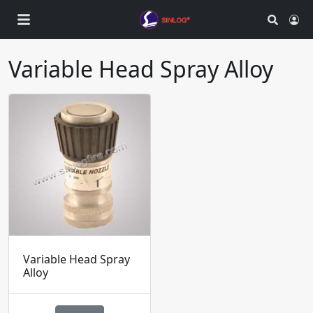
Search
Ac
Variable Head Spray Alloy
Variable Head Spray
Alloy