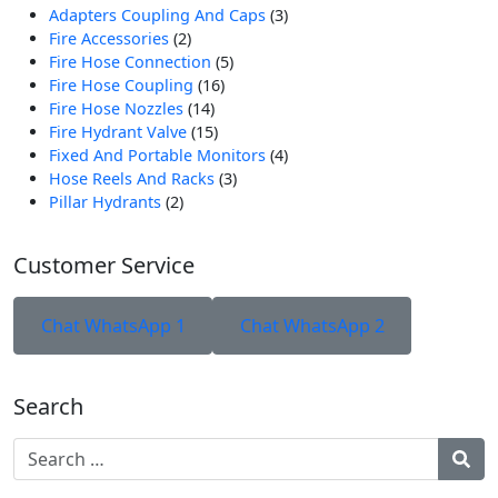
3
Adapters Coupling And Caps
3
2
Produk
Fire Accessories
2
Produk
5
Fire Hose Connection
5
16
Produk
Fire Hose Coupling
16
14
Produk
Fire Hose Nozzles
14
Produk
15
Fire Hydrant Valve
15
Produk
4
Fixed And Portable Monitors
4
3
Produk
Hose Reels And Racks
3
2
Produk
Pillar Hydrants
2
Produk
Customer Service
Chat WhatsApp 1
Chat WhatsApp 2
Search