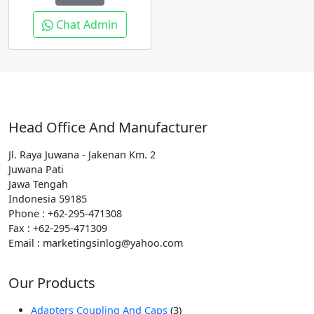
Chat Admin
Head Office And Manufacturer
Jl. Raya Juwana - Jakenan Km. 2
Juwana Pati
Jawa Tengah
Indonesia 59185
Phone : +62-295-471308
Fax : +62-295-471309
Email : marketingsinlog@yahoo.com
Our Products
3
Adapters Coupling And Caps
3