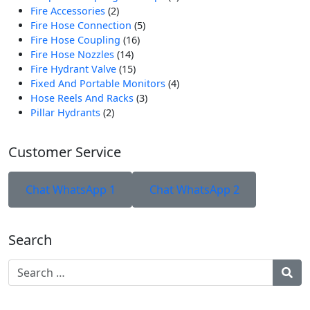
2
Produk
Fire Accessories
2
Produk
5
Fire Hose Connection
5
16
Produk
Fire Hose Coupling
16
14
Produk
Fire Hose Nozzles
14
Produk
15
Fire Hydrant Valve
15
Produk
4
Fixed And Portable Monitors
4
3
Produk
Hose Reels And Racks
3
2
Produk
Pillar Hydrants
2
Produk
Customer Service
Chat WhatsApp 1
Chat WhatsApp 2
Search