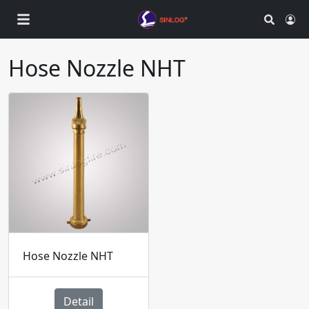
Search
Ac
Hose Nozzle NHT
Hose Nozzle NHT
Detail